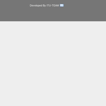
Developed By ITU-TEAM