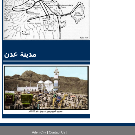
مدينة عدن
Aden City
|
Contact Us
|