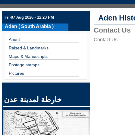
Aden Hist
Fri-07 Aug 2026 - 12:23 PM
Aden ( South Arabia )
Contact Us
About
Contact Us
Raised & Landmarks
Maps & Manuscripts
Postage stamps
Pictures
خارطة لمدينة عدن