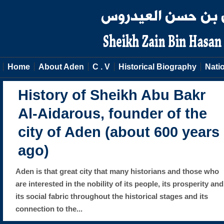
Home
About Aden
C . V
Historical Biography
Natio
History of Sheikh Abu Bakr
Al-Aidarous, founder of the
city of Aden (about 600 years
ago)
Aden is that great city that many historians and those who
are interested in the nobility of its people, its prosperity and
its social fabric throughout the historical stages and its
connection to the...