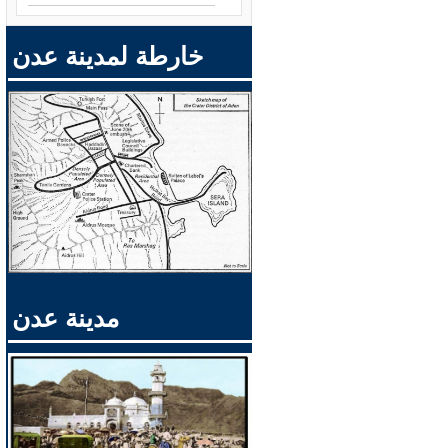
خارطة لمدينة عدن
مدينة عدن