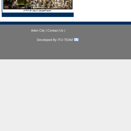
Aden City
|
Contact Us
|
Developed By ITU-TEAM