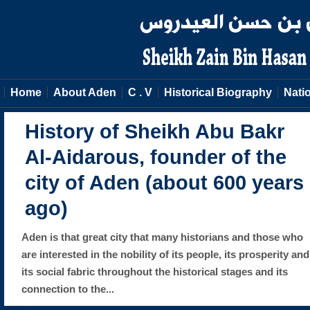
Home
About Aden
C . V
Historical Biography
Natio
History of Sheikh Abu Bakr
Al-Aidarous, founder of the
city of Aden (about 600 years
ago)
Aden is that great city that many historians and those who
are interested in the nobility of its people, its prosperity and
its social fabric throughout the historical stages and its
connection to the...