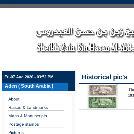
Historical pic's
Fri-07 Aug 2026 - 03:52 PM
Aden ( South Arabia )
The
193
About
Raised & Landmarks
Maps & Manuscripts
Postage stamps
Pictures